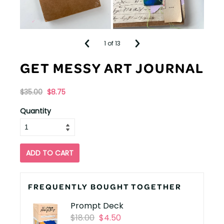
1
of 13
GET MESSY ART JOURNAL
$35.00
$8.75
Originally
,
Quantity
on
sale
for
ADD TO CART
FREQUENTLY BOUGHT TOGETHER
Prompt Deck
Originally
,
$18.00
$4.50