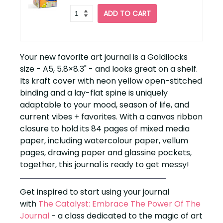
on
ADD TO CART
sale
for
Your new favorite art journal is a Goldilocks
size - A5, 5.8×8.3" - and looks great on a shelf.
Its kraft cover with neon yellow open-stitched
binding and a lay-flat spine is uniquely
adaptable to your mood, season of life, and
current vibes + favorites. With a canvas ribbon
closure to hold its 84 pages of mixed media
paper, including watercolour paper, vellum
pages, drawing paper and glassine pockets,
together, this journal is ready to get messy!
Get inspired to start using your journal
with
The Catalyst: Embrace The Power Of The
Journal
- a class dedicated to the magic of art