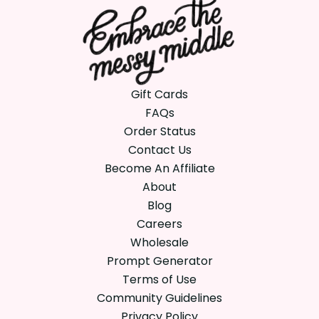
Gift Cards
FAQs
Order Status
Contact Us
Become An Affiliate
About
Blog
Careers
Wholesale
Prompt Generator
Terms of Use
Community Guidelines
Privacy Policy