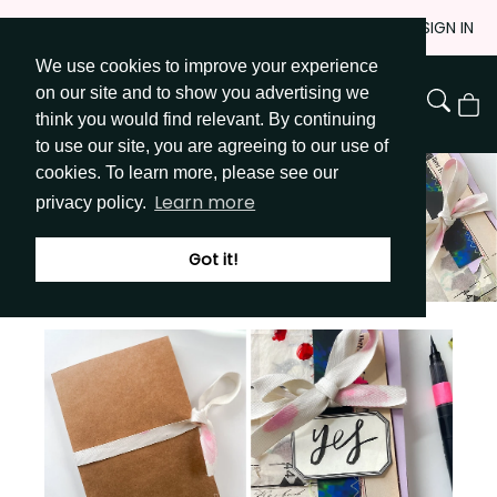
Skip
JOIN
SIGN IN
to
We use cookies to improve your experience
Go to Get Messy home page
Content
on our site and to show you advertising we
View
think you would find relevant. By continuing
Cart
to use our site, you are agreeing to our use of
cookies. To learn more, please see our
Learn more
privacy policy.
Got it!