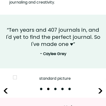
journaling and creativity.
“Ten years and 407 journals in, and
I'd yet to find the perfect journal. So
I've made one ♥”
- Caylee Grey