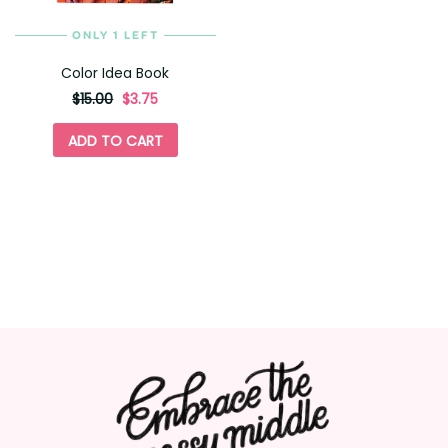
ONLY 1 LEFT
Color Idea Book
originally
,
$15.00
$3.75
on
sale
ADD TO CART
for