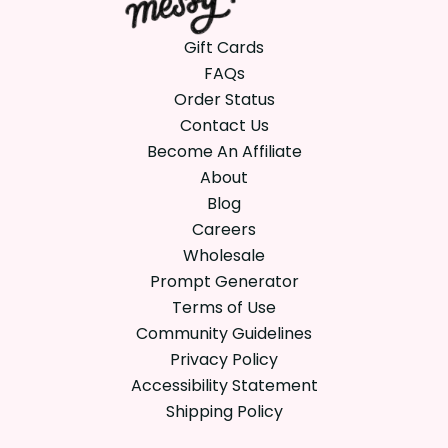
Gift Cards
FAQs
Order Status
Contact Us
Become An Affiliate
About
Blog
Careers
Wholesale
Prompt Generator
Terms of Use
Community Guidelines
Privacy Policy
Accessibility Statement
Shipping Policy