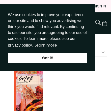
Skip
JOIN
SIGN IN
to
We use cookies to improve your experience
Go to Get Messy home page
Content
on our site and to show you advertising we
View
think you would find relevant. By continuing
Cart
to use our site, you are agreeing to our use of
cookies. To learn more, please see our
Shop
/
Idea Books
Learn more
privacy policy.
Featured
Got it!