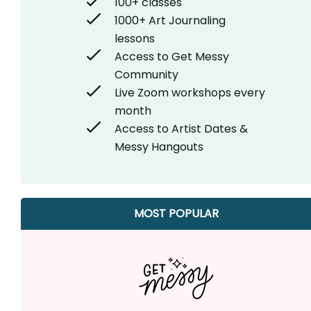
100+ classes
1000+ Art Journaling
lessons
Access to Get Messy
Community
Live Zoom workshops every
month
Access to Artist Dates &
Messy Hangouts
MOST POPULAR