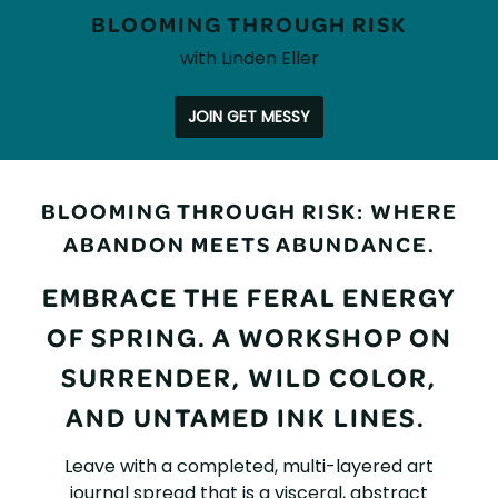
BLOOMING THROUGH RISK
with Linden Eller
JOIN GET MESSY
BLOOMING
BLOOMING THROUGH RISK: WHERE
THROUGH
ABANDON MEETS ABUNDANCE.
RISK
EMBRACE THE FERAL ENERGY
OF SPRING. A WORKSHOP ON
SURRENDER, WILD COLOR,
AND UNTAMED INK LINES.
Leave with a completed, multi-layered art
journal spread that is a visceral, abstract