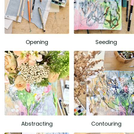
Opening
Seeding
Abstracting
Contouring