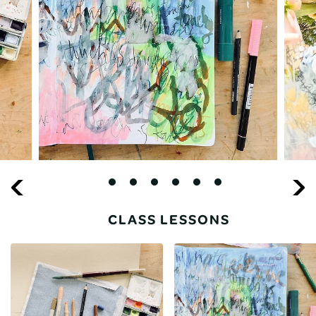
CLASS LESSONS