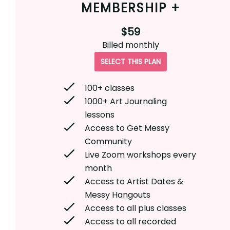
MEMBERSHIP +
$59
Billed
monthly
SELECT THIS PLAN
100+ classes
1000+ Art Journaling
lessons
Access to Get Messy
Community
Live Zoom workshops every
month
Access to Artist Dates &
Messy Hangouts
Access to all plus classes
Access to all recorded