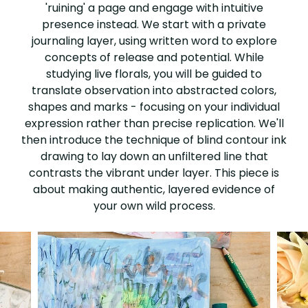
'ruining' a page and engage with intuitive
presence instead. We start with a private
journaling layer, using written word to explore
concepts of release and potential. While
studying live florals, you will be guided to
translate observation into abstracted colors,
shapes and marks - focusing on your individual
expression rather than precise replication. We'll
then introduce the technique of blind contour ink
drawing to lay down an unfiltered line that
contrasts the vibrant under layer. This piece is
about making authentic, layered evidence of
your own wild process.