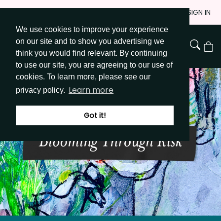
Skip
JOIN
SIGN IN
to
We use cookies to improve your experience
Go to Get Messy home page
Content
on our site and to show you advertising we
View
think you would find relevant. By continuing
Cart
to use our site, you are agreeing to our use of
cookies. To learn more, please see our
Learn more
privacy policy.
Got it!