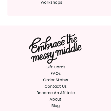
workshops
Gift Cards
FAQs
Order Status
Contact Us
Become An Affiliate
About
Blog