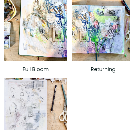
Full Bloom
Returning