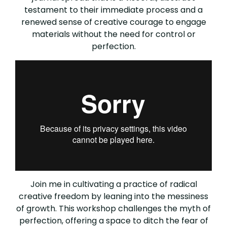
testament to their immediate process and a
renewed sense of creative courage to engage
materials without the need for control or
perfection.
Join me in cultivating a practice of radical
creative freedom by leaning into the messiness
of growth. This workshop challenges the myth of
perfection, offering a space to ditch the fear of