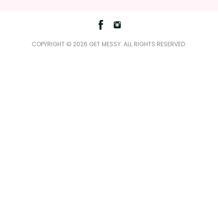
Facebook
Instagram
COPYRIGHT © 2026 GET MESSY. ALL RIGHTS RESERVED.