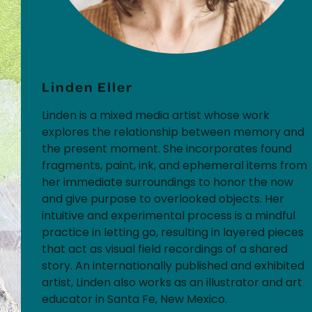
Linden Eller
Linden is a mixed media artist whose work
explores the relationship between memory and
the present moment. She incorporates found
fragments, paint, ink, and ephemeral items from
her immediate surroundings to honor the now
and give purpose to overlooked objects. Her
intuitive and experimental process is a mindful
practice in letting go, resulting in layered pieces
that act as visual field recordings of a shared
story. An internationally published and exhibited
artist, Linden also works as an illustrator and art
educator in Santa Fe, New Mexico.