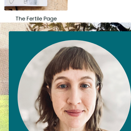
The Fertile Page