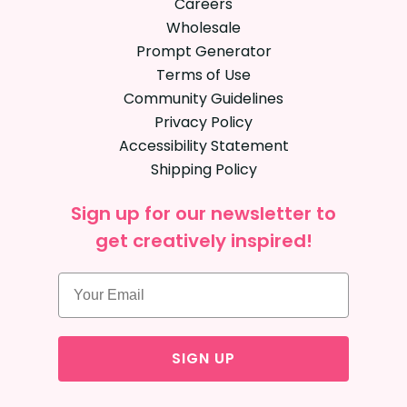
Careers
Wholesale
Prompt Generator
Terms of Use
Community Guidelines
Privacy Policy
Accessibility Statement
Shipping Policy
Sign up for our newsletter to
get creatively inspired!
SIGN UP