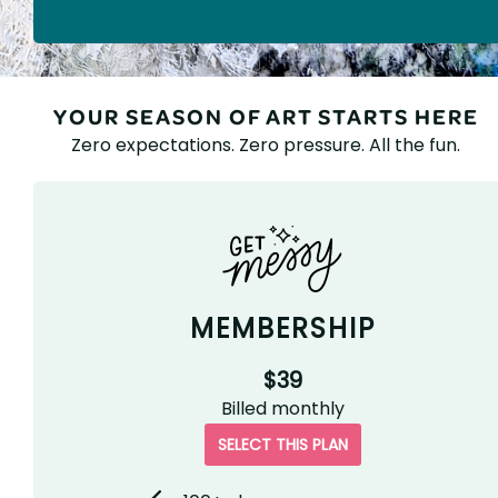
YOUR SEASON OF ART STARTS HERE
Zero expectations. Zero pressure. All the fun.
MEMBERSHIP
$39
Billed
monthly
SELECT THIS PLAN