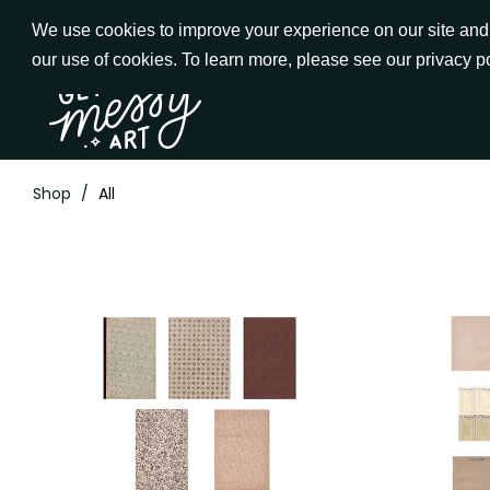
Skip
We use cookies to improve your experience on our site and t
to
our use of cookies. To learn more, please see our privacy p
Go to Get Messy home page
Content
Shop
/
All