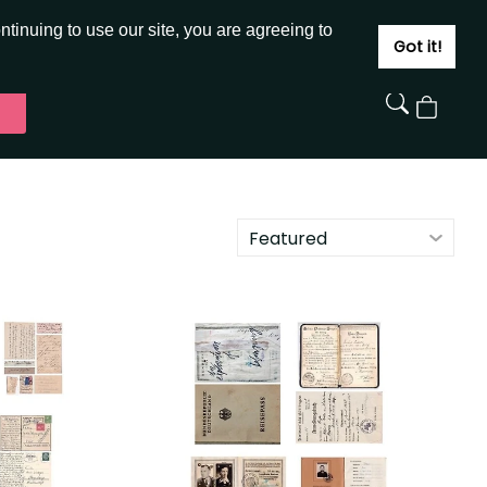
JOIN
SIGN IN
tinuing to use our site, you are agreeing to
Got it!
View
Cart
Featured