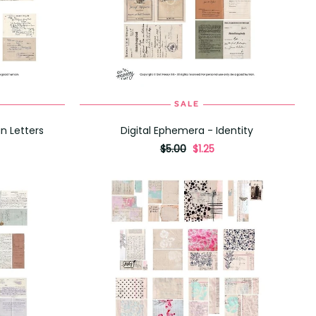
SALE
ADD TO CART
n Letters
Digital Ephemera - Identity
originally
,
$5.00
$1.25
on
sale
for