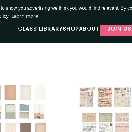
o show you advertising we think you would find relevant. By con
Learn more
olicy.
CLASS LIBRARY
SHOP
ABOUT
JOIN US