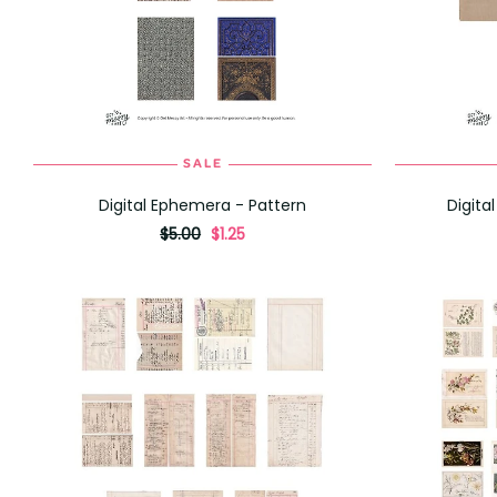
SALE
ADD TO CART
Digital Ephemera - Pattern
Digita
originally
,
$5.00
$1.25
on
sale
for