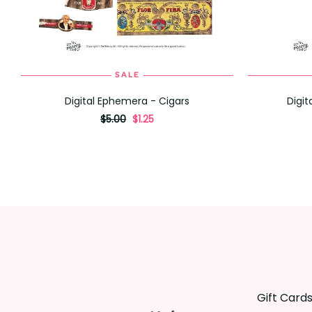
SALE
ADD TO CART
Digital Ephemera - Cigars
Digi
originally
,
$5.00
$1.25
on
sale
for
Gift Card