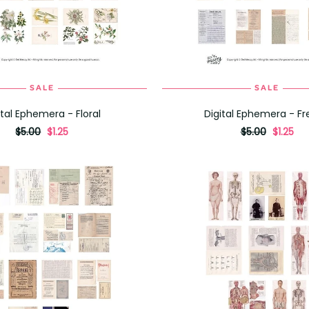
SALE
SALE
ADD TO CART
ADD TO CART
ital Ephemera - Floral
Digital Ephemera - F
originally
,
originally
,
$5.00
$1.25
$5.00
$1.25
on
on
sale
sale
for
for