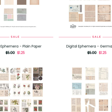
SALE
SALE
ADD TO CART
ADD TO CART
l Ephemera - Plain Paper
Digital Ephemera - Germa
originally
,
originally
,
$5.00
$1.25
$5.00
$1.25
on
on
sale
sale
for
for