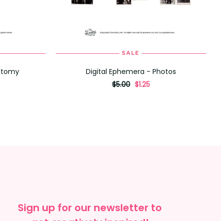
SALE
ADD TO CART
natomy
Digital Ephemera - Photos
originally
,
$5.00
$1.25
on
sale
for
Sign up for our newsletter to