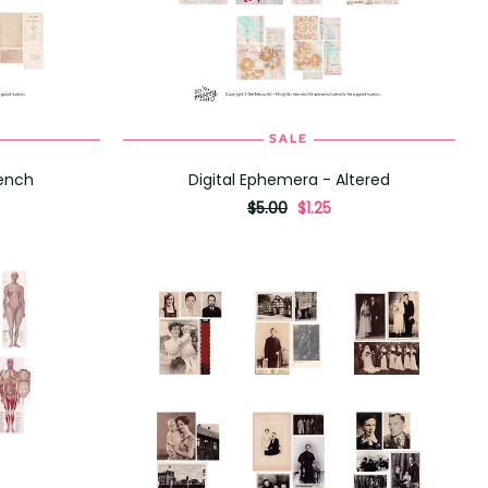
SALE
ADD TO CART
rench
Digital Ephemera - Altered
originally
,
$5.00
$1.25
on
sale
for