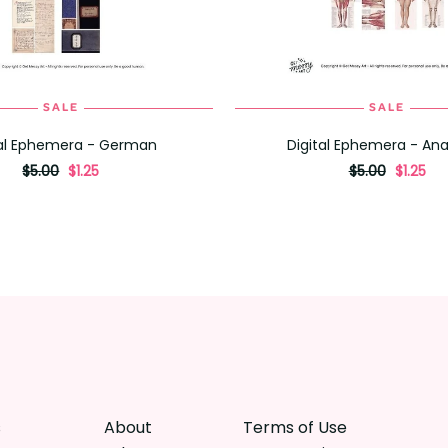
SALE
SALE
ADD TO CART
ADD TO CART
tal Ephemera - German
Digital Ephemera - A
originally
,
originally
,
$5.00
$1.25
$5.00
$1.25
on
on
sale
sale
for
for
s
About
Terms of Use