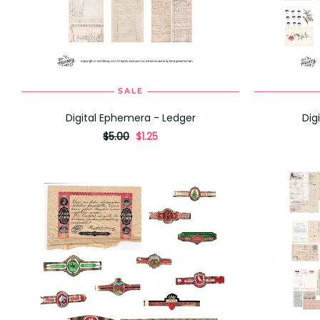
SALE
ADD TO CART
Digital Ephemera - Ledger
Dig
originally
,
$5.00
$1.25
on
sale
for