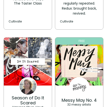
The Taster Class
regularly repeated.
Redux: brought back,
revived.
Cultivate
Cultivate
FREE
Season of Do It
Messy May No. 4
Scared
32 messy artists