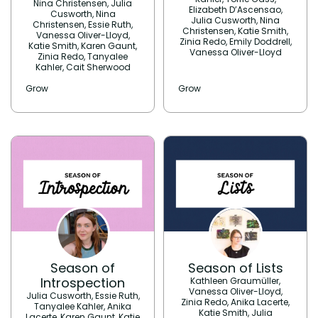
Nina Christensen, Julia
Elizabeth D’Ascensao,
Cusworth, Nina
Julia Cusworth, Nina
Christensen, Essie Ruth,
Christensen, Katie Smith,
Vanessa Oliver-Lloyd,
Zinia Redo, Emily Doddrell,
Katie Smith, Karen Gaunt,
Vanessa Oliver-Lloyd
Zinia Redo, Tanyalee
Kahler, Cait Sherwood
Grow
Grow
Season of
Season of Lists
Introspection
Kathleen Graumüller,
Vanessa Oliver-Lloyd,
Julia Cusworth, Essie Ruth,
Zinia Redo, Anika Lacerte,
Tanyalee Kahler, Anika
Katie Smith, Julia
Lacerte, Karen Gaunt, Katie