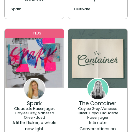
Spark
Cultivate
PLUS
Spark
The Container
Claudette Hasenjager,
Caylee Grey, Vanessa
Caylee Grey, Vanessa
Oliver-Lloyd, Claudette
Oliver-Lloyd
Hasenjager
A little flicker, a whole
Intimate
new light
Conversations on