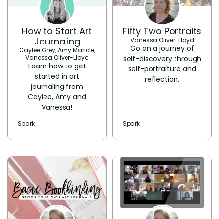
How to Start Art
Fifty Two Portraits
Journaling
Vanessa Oliver-Lloyd
Go on a journey of
Caylee Grey, Amy Maricle,
Vanessa Oliver-Lloyd
self-discovery through
Learn how to get
self-portraiture and
started in art
reflection.
journaling from
Caylee, Amy and
Vanessa!
Spark
Spark