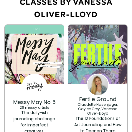
CLASSES BY VANESSA
OLIVER-LLOYD
FREE
Fertile Ground
Messy May No 5
Claudette Hasenjager,
26 messy artists
Caylee Grey, Vanessa
The daily-ish
Oliver-Lloyd
The 12 Foundations of
journaling challenge
Art Journaling and How
for imperfect
to Deepen Them
creatives.