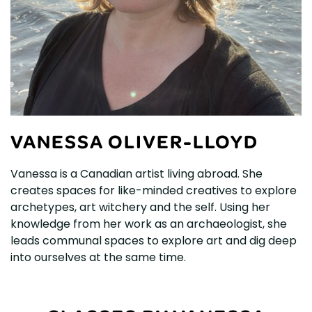
VANESSA OLIVER-LLOYD
Vanessa is a Canadian artist living abroad. She
creates spaces for like-minded creatives to explore
archetypes, art witchery and the self. Using her
knowledge from her work as an archaeologist, she
leads communal spaces to explore art and dig deep
into ourselves at the same time.