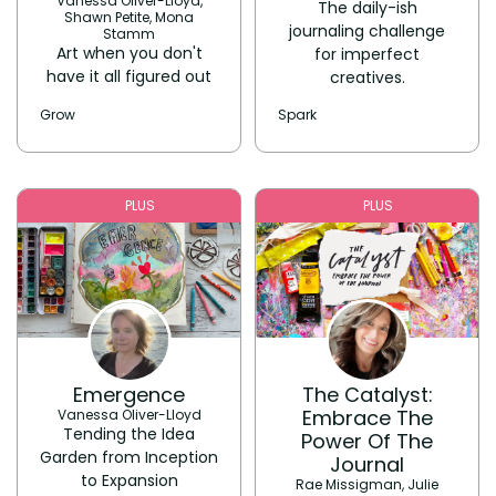
Vanessa Oliver-Lloyd,
The daily-ish
Shawn Petite, Mona
journaling challenge
Stamm
Art when you don't
for imperfect
have it all figured out
creatives.
Grow
Spark
PLUS
PLUS
Emergence
The Catalyst:
Embrace The
Vanessa Oliver-Lloyd
Tending the Idea
Power Of The
Garden from Inception
Journal
to Expansion
Rae Missigman, Julie