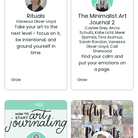
Rituals
The Minimalist Art
Journal 2
Vanessa Oliver-Lloyd
Take your art to the
Caylee Grey, Alicia
Schultz, Katie Licht, Merel
next level - focus on it,
Djamila, Tina Aszmus,
be intentional, and
Sarah Rondon, Vanessa
ground yourself in
Oliver-Lloyd, Cait
Sherwood
time.
Find your calm and
put your emotions on
a page.
Grow
Grow
FREE