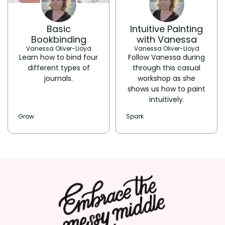
Basic
Intuitive Painting
Bookbinding
with Vanessa
Vanessa Oliver-Lloyd
Vanessa Oliver-Lloyd
Learn how to bind four
Follow Vanessa during
different types of
through this casual
journals.
workshop as she
shows us how to paint
intuitively.
Grow
Spark