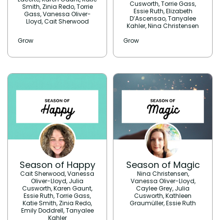
Cusworth, Torrie Gass,
Smith, Zinia Redo, Torrie
Essie Ruth, Elizabeth
Gass, Vanessa Oliver-
D’Ascensao, Tanyalee
Lloyd, Cait Sherwood
Kahler, Nina Christensen
Grow
Grow
Season of Happy
Season of Magic
Cait Sherwood, Vanessa
Nina Christensen,
Oliver-Lloyd, Julia
Vanessa Oliver-Lloyd,
Cusworth, Karen Gaunt,
Caylee Grey, Julia
Essie Ruth, Torrie Gass,
Cusworth, Kathleen
Katie Smith, Zinia Redo,
Graumüller, Essie Ruth
Emily Doddrell, Tanyalee
Kahler