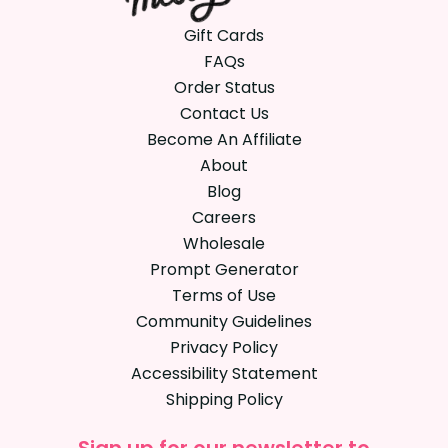
Gift Cards
FAQs
Order Status
Contact Us
Become An Affiliate
About
Blog
Careers
Wholesale
Prompt Generator
Terms of Use
Community Guidelines
Privacy Policy
Accessibility Statement
Shipping Policy