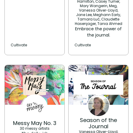
Hamilton, Casey Turner,
Mary Wangerin, Meg,
Vanessa Oliver-Lloyd,
Jane Lee, Meghann Early,
Tamara Łuć, Claudette
Hasenjager, Tania Ahmed
Embrace the power of
the journal.
Cultivate
Cultivate
Season of the
Messy May No. 3
Journal
30 messy artists
Vanessa Oliver-Lloyd,