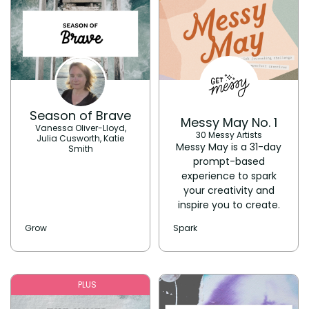
Season of Brave
Messy May No. 1
Vanessa Oliver-Lloyd,
30 Messy Artists
Julia Cusworth, Katie
Messy May is a 31-day
Smith
prompt-based
experience to spark
your creativity and
inspire you to create.
Grow
Spark
PLUS