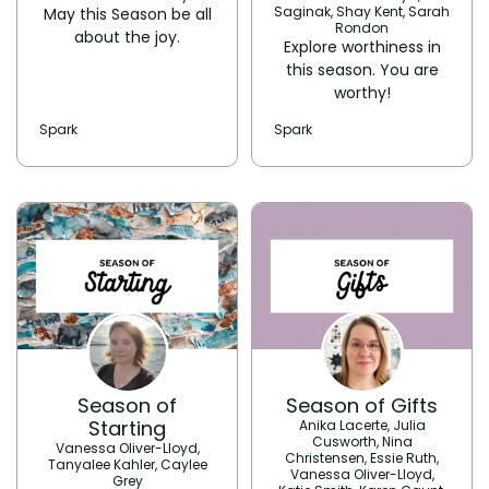
Saginak, Shay Kent, Sarah
May this Season be all
Rondon
about the joy.
Explore worthiness in
this season. You are
worthy!
Spark
Spark
Season of
Season of Gifts
Starting
Anika Lacerte, Julia
Cusworth, Nina
Vanessa Oliver-Lloyd,
Christensen, Essie Ruth,
Tanyalee Kahler, Caylee
Vanessa Oliver-Lloyd,
Grey