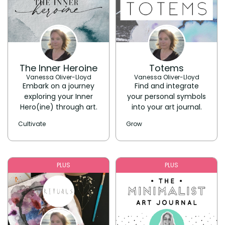
The Inner Heroine
Totems
Vanessa Oliver-Lloyd
Vanessa Oliver-Lloyd
Embark on a journey
Find and integrate
exploring your Inner
your personal symbols
Hero(ine) through art.
into your art journal.
Cultivate
Grow
PLUS
PLUS