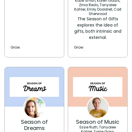
Katie Smith, Karen Gaunt,
Zinia Redo, Tanyalee
Kahler, Emily Doddrell, Cait
Sherwood
The Season of Gifts
explores the idea of
gifts, both intrinsic and
external.
Grow
Grow
Season of
Season of Music
Dreams
Essie Ruth, Tanyalee
Kahler, Torrie Gass,