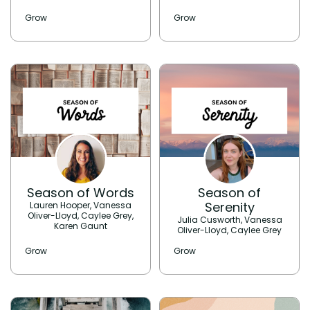
Grow
Grow
Season of Words
Season of
Serenity
Lauren Hooper, Vanessa
Oliver-Lloyd, Caylee Grey,
Julia Cusworth, Vanessa
Karen Gaunt
Oliver-Lloyd, Caylee Grey
Grow
Grow