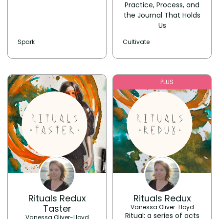
Practice, Process, and
the Journal That Holds
Us
Spark
Cultivate
PLUS
Rituals Redux
Rituals Redux
Taster
Vanessa Oliver-Lloyd
Ritual: a series of acts
Vanessa Oliver-Lloyd