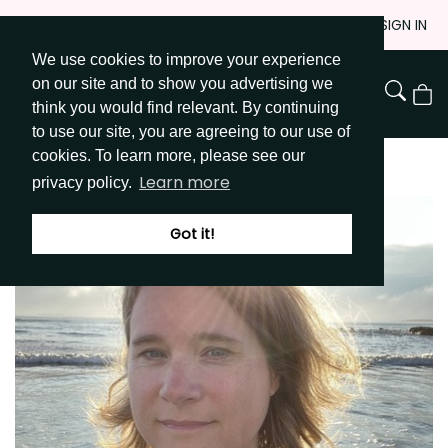
Skip
JOIN
SIGN IN
to
We use cookies to improve your experience
Go to Get Messy home page
Content
on our site and to show you advertising we
View
think you would find relevant. By continuing
Cart
to use our site, you are agreeing to our use of
cookies. To learn more, please see our
Learn more
privacy policy.
Got it!