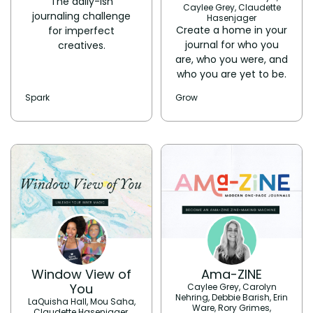
The daily-ish
Caylee Grey, Claudette
journaling challenge
Hasenjager
Create a home in your
for imperfect
journal for who you
creatives.
are, who you were, and
who you are yet to be.
Spark
Grow
Window View of
Ama-ZINE
You
Caylee Grey, Carolyn
Nehring, Debbie Barish, Erin
LaQuisha Hall, Mou Saha,
Ware, Rory Grimes,
Claudette Hasenjager,