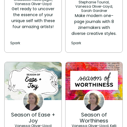
Stephanie Tourial,
Vanessa Oliver-Lloyd
Vanessa Oliver-Lloyd,
Get ready to uncover
Sarah Gardner
the essence of your
​Make modern one-
unique self with these
page journals with 8
four amazing artists!
zinemakers with
diverse creative styles.
Spark
Spark
Season of Ease +
Season of
Joy
Worthiness
Vanessa Oliver-Lloyd
Vanessa Oliver-Lloyd, Kelli